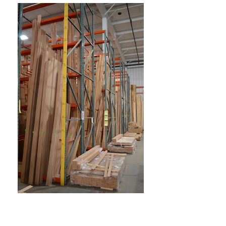
Front Street Millwork & Lumber,