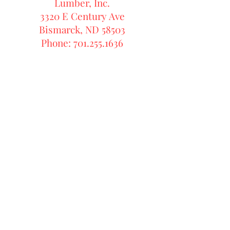
Lumber, Inc.
3320 E Century Ave
Bismarck, ND 58503
Phone: 701.255.1636
Front Street Millwork & Lumber,
Inc.
3320 E Century Ave