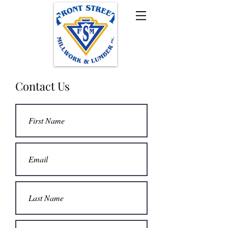
Contact Us