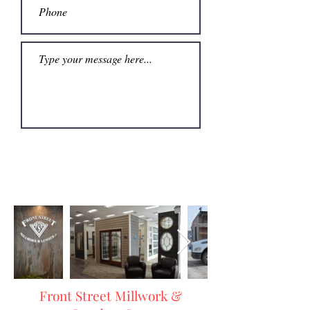
Submit
Front Street Millwork &