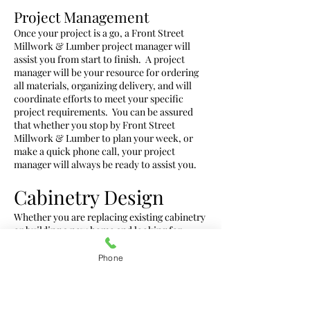
Project Management
Once your project is a go, a Front Street
Millwork & Lumber project manager will
assist you from start to finish. A project
manager will be your resource for ordering
all materials, organizing delivery, and will
coordinate efforts to meet your specific
project requirements. You can be assured
that whether you stop by Front Street
Millwork & Lumber to plan your week, or
make a quick phone call, your project
manager will always be ready to assist you.
Cabinetry Design
Whether you are replacing existing cabinetry
or building a new home and looking for
direction and design inspiration look no
further than Front Street Millwork &
Phone
Lumber. Our design staff has over 30 years of
experience in the cabinet design industry.
We not only help with kitchen and bathroom
cabinetry but also office spaces,