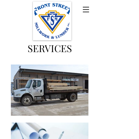
SERVICES