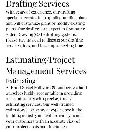
Drafting Services
With years of experience, our drafting
specialist creates high-quality building plans
and will customize plans or modify existing
plans. Our drafter is an expert in Computer
Aided Drawing (CAD) drafting systems.
Please give us a call to discuss our drafting
services, fees, and to set up a meeting time.
Estimating/Project
Management Services
Estimating
At Front Street Millwork & Lumber, we hold
ourselves highly accountable
in
providing
our contractors with
precise
, timely
estimating services. Our
well-trained
estimators have years of experience in the
building industry and will provide you and
your customers with an accurate view of
your project costs and timetables.